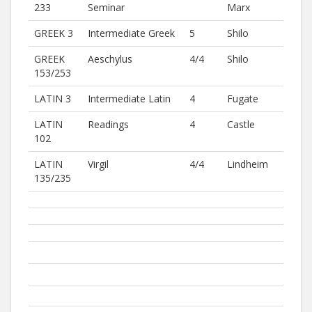
233
Seminar
Marx
GREEK 3
Intermediate Greek
5
Shilo
GREEK
Aeschylus
4/4
Shilo
153/253
LATIN 3
Intermediate Latin
4
Fugate
LATIN
Readings
4
Castle
102
LATIN
Virgil
4/4
Lindheim
135/235