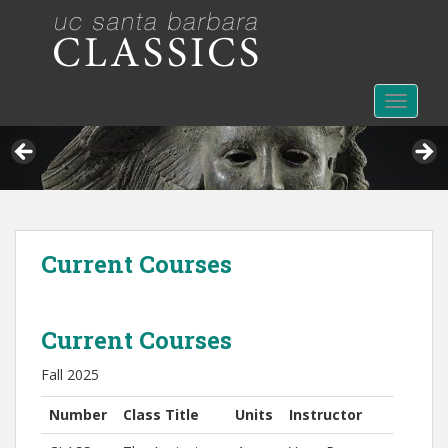
S
k
i
p
t
TOGGLE
o
m
a
i
n
c
Current Courses
o
n
t
e
Current Courses
n
Fall 2025
t
Number
Class Title
Units
Instructor