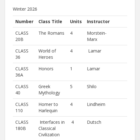
Winter 2026
Number
Class Title
Units
Instructor
CLASS
The Romans
4
Morstein-
20B
Marx
CLASS
World of
4
Lamar
36
Heroes
CLASS
Honors
1
Lamar
36A
CLASS
Greek
5
Shilo
40
Mythology
CLASS
Homer to
4
Lindheim
110
Harlequin
CLASS
Interfaces in
4
Dutsch
180B
Classical
Civilization