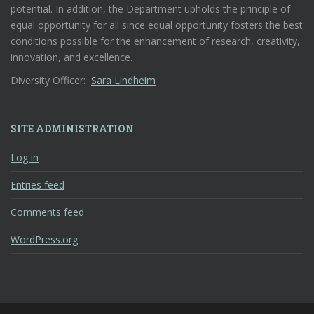
potential. In addition, the Department upholds the principle of
equal opportunity for all since equal opportunity fosters the best
conditions possible for the enhancement of research, creativity,
innovation, and excellence.
Diversity Officer:
Sara Lindheim
SITE ADMINISTRATION
Log in
Entries feed
Comments feed
WordPress.org