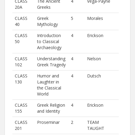
CLASS
The Ancient
4
Vega-Payne
20A
Greeks
CLASS
Greek
5
Morales
40
Mythology
CLASS
Introduction
4
Erickson
50
to Classical
Archaeology
CLASS
Understanding
4
Nelson
102
Greek Tragedy
CLASS
Humor and
4
Dutsch
130
Laughter in
the Classical
World
CLASS
Greek Religion
4
Erickson
155
and Identity
CLASS
Proseminar
2
TEAM
201
TAUGHT