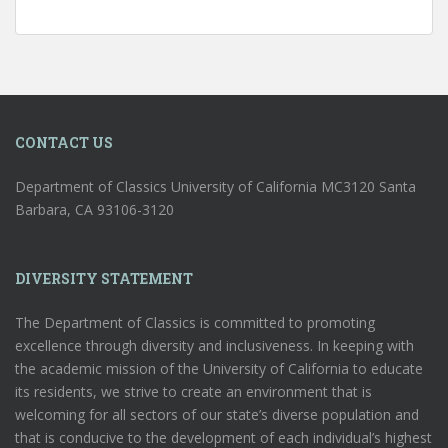
CONTACT US
Department of Classics University of California MC3120 Santa
Barbara, CA 93106-3120
DIVERSITY STATEMENT
The Department of Classics is committed to promoting
excellence through diversity and inclusiveness. In keeping with
the academic mission of the University of California to educate
its residents, we strive to create an environment that is
welcoming for all sectors of our state’s diverse population and
that is conducive to the development of each individual’s highest