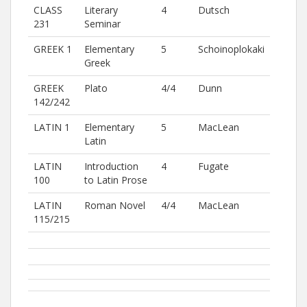
CLASS
Literary
4
Dutsch
231
Seminar
GREEK 1
Elementary
5
Schoinoplokaki
Greek
GREEK
Plato
4/4
Dunn
142/242
LATIN 1
Elementary
5
MacLean
Latin
LATIN
Introduction
4
Fugate
100
to Latin Prose
LATIN
Roman Novel
4/4
MacLean
115/215