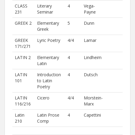
CLASS
Literary
4
Vega-
231
Seminar
Payne
GREEK 2
Elementary
5
Dunn
Greek
GREEK
Lyric Poetry
4/4
Lamar
171/271
LATIN 2
Elementary
4
Lindheim
Latin
LATIN
Introduction
4
Dutsch
101
to Latin
Poetry
LATIN
Cicero
4/4
Morstein-
116/216
Marx
Latin
Latin Prose
4
Capettini
210
Comp