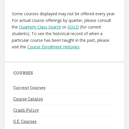
Some courses displayed may not be offered every year.
For actual course offerings by quarter, please consult
the
Quarterly Class Search
or
GOLD
(for current
students). To see the historical record of when a
particular course has been taught in the past, please
visit the
Course Enrollment Histories
.
COURSES
Current Courses
Course Catalog
Crash Policy
G.E. Courses