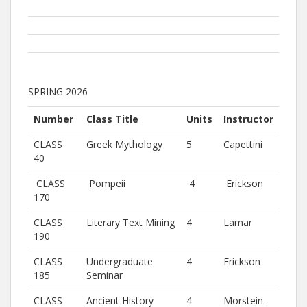
SPRING 2026
Number
Class Title
Units
Instructor
CLASS
Greek Mythology
5
Capettini
40
CLASS
Pompeii
4
Erickson
170
CLASS
Literary Text Mining
4
Lamar
190
CLASS
Undergraduate
4
Erickson
185
Seminar
CLASS
Ancient History
4
Morstein-