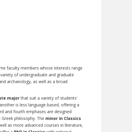
time faculty members whose interests range
variety of undergraduate and graduate
 and archaeology, as well as a broad
ate major
that suit a variety of students’
another is less language-based, offering a
ird and fourth emphases are designed
nt Greek philosophy. The
minor in Classics
well as more advanced courses in literature,
 offer a
PhD in Classics
with optional