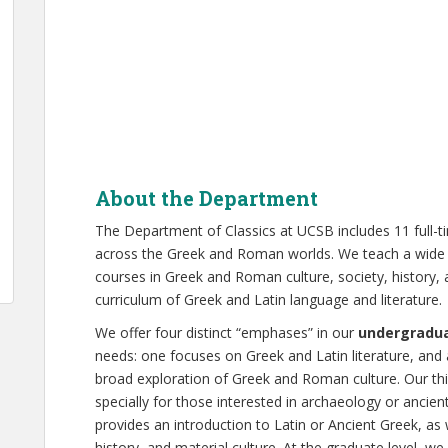
About the Department
The Department of Classics at UCSB includes 11 full-
across the Greek and Roman worlds. We teach a wide 
courses in Greek and Roman culture, society, history,
curriculum of Greek and Latin language and literature.
We offer four distinct “emphases” in our
undergradu
needs: one focuses on Greek and Latin literature, and 
broad exploration of Greek and Roman culture. Our th
specially for those interested in archaeology or ancie
provides an introduction to Latin or Ancient Greek, as 
history, and material culture. At the graduate level, we