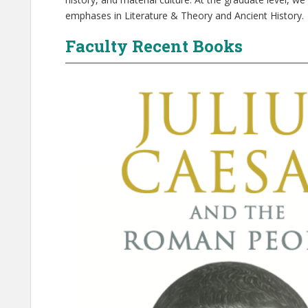
emphases in Literature & Theory and Ancient History.
Faculty Recent Books