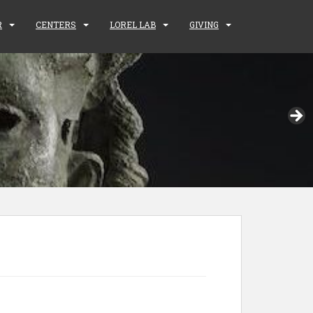
R
CENTERS
LOREL LAB
GIVING