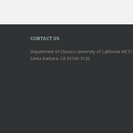
CONTACT US
Department of Classics University of California MC3
Santa Barbara, CA 93106-3120