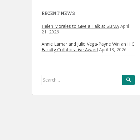
RECENT NEWS
Helen Morales to Give a Talk at SBMA
April
21, 2026
Annie Lamar and Julio Vega-Payne Win an IHC
Faculty Collaborative Award
April 13, 2026
Search
for: