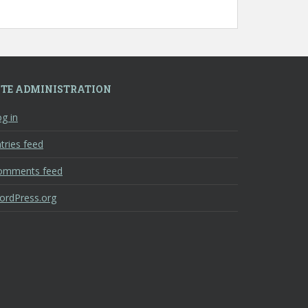
ITE ADMINISTRATION
g in
tries feed
omments feed
ordPress.org