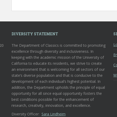
DIVERSITY STATEMENT
S
Lo
120
The Department of Classics is committed to promoting
excellence through diversity and inclusiveness. In
En
keeping with the academic mission of the University of
California to educate its residents, we strive to create
C
an environment that is welcoming for all sectors of our
W
state’s diverse population and that is conducive to the
development of each individual’s highest potential. In
addition, the Department upholds the principle of equal
opportunity for all since equal opportunity fosters the
best conditions possible for the enhancement of
research, creativity, innovation, and excellence.
Diversity Officer:
Sara Lindheim