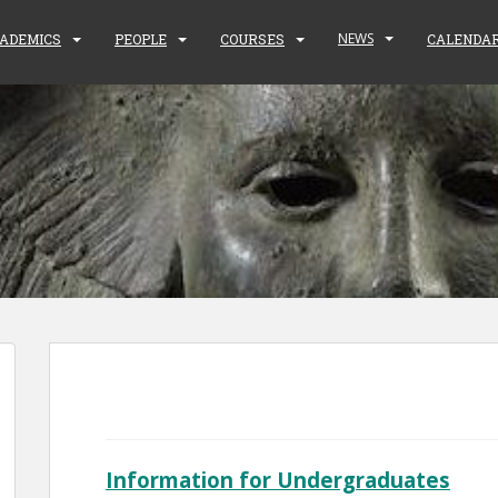
NEWS
ADEMICS
PEOPLE
COURSES
CALENDA
Information for Undergraduates