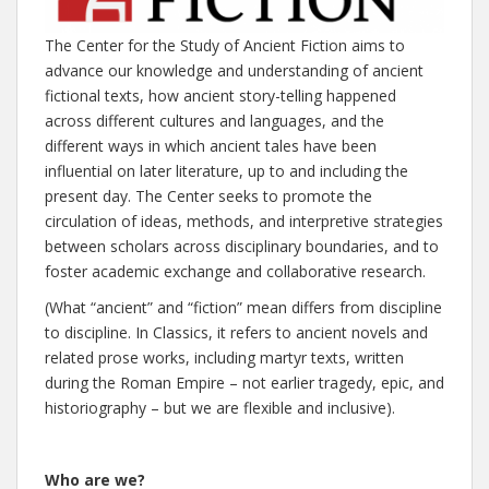
The Center for the Study of Ancient Fiction aims to
advance our knowledge and understanding of ancient
fictional texts, how ancient story-telling happened
across different cultures and languages, and the
different ways in which ancient tales have been
influential on later literature, up to and including the
present day. The Center seeks to promote the
circulation of ideas, methods, and interpretive strategies
between scholars across disciplinary boundaries, and to
foster academic exchange and collaborative research.
(What “ancient” and “fiction” mean differs from discipline
to discipline. In Classics, it refers to ancient novels and
related prose works, including martyr texts, written
during the Roman Empire – not earlier tragedy, epic, and
historiography – but we are flexible and inclusive).
Who are we?