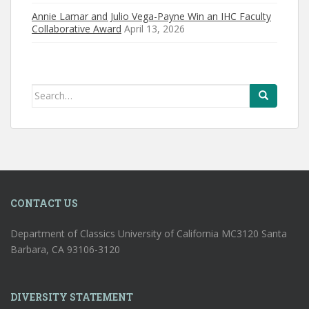
Annie Lamar and Julio Vega-Payne Win an IHC Faculty
Collaborative Award
April 13, 2026
Search
for:
CONTACT US
Department of Classics University of California MC3120 Santa
Barbara, CA 93106-3120
DIVERSITY STATEMENT