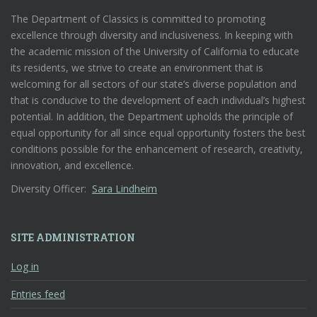
The Department of Classics is committed to promoting
excellence through diversity and inclusiveness. In keeping with
the academic mission of the University of California to educate
its residents, we strive to create an environment that is
welcoming for all sectors of our state’s diverse population and
that is conducive to the development of each individual’s highest
potential. In addition, the Department upholds the principle of
equal opportunity for all since equal opportunity fosters the best
conditions possible for the enhancement of research, creativity,
innovation, and excellence.
Diversity Officer:
Sara Lindheim
SITE ADMINISTRATION
Log in
Entries feed