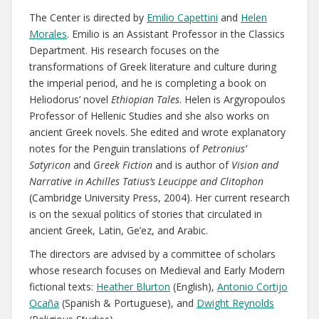
The Center is directed by
Emilio Capettini
and
Helen
Morales
. Emilio is an Assistant Professor in the Classics
Department. His research focuses on the
transformations of Greek literature and culture during
the imperial period, and he is completing a book on
Heliodorus’ novel
Ethiopian Tales
. Helen is Argyropoulos
Professor of Hellenic Studies and she also works on
ancient Greek novels. She edited and wrote explanatory
notes for the Penguin translations of
Petronius’
Satyricon
and
Greek Fiction
and is author of
Vision and
Narrative in Achilles Tatius’s Leucippe and Clitophon
(Cambridge University Press, 2004). Her current research
is on the sexual politics of stories that circulated in
ancient Greek, Latin, Ge’ez, and Arabic.
The directors are advised by a committee of scholars
whose research focuses on Medieval and Early Modern
fictional texts:
Heather Blurton
(English),
Antonio Cortijo
Ocaña
(Spanish & Portuguese), and
Dwight Reynolds