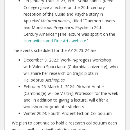
On January 13th, 2023, Prof. Sonia Sabnis (Reed
College) gave a lecture on the 20th-century
reception of the Cupid and Psyche story in
Apuleius’
Metamorphoses
, titled “Daemon Lovers
and Monstrous Pregnancy: Psyche in 20th-
Century America.” [The lecture was spotlit on the
Humanities and Fine Arts website
.]
The events scheduled for the AY 2023-24 are:
December 8, 2023: Work-in-progess workshop
with Valeria Spacciante (Columbia University), who
will share her research on tragic plots in
Heliodorus’
Aethiopica
.
February 26-March 1, 2024: Richard Hunter
(Cambridge) will be Visiting Professor for the week
and, in addition to giving a lecture, will offer a
workshop for graduate students.
Winter 2024: Fourth Ancient Fiction Colloquium.
We plan to continue to hold a research colloquium each
year as well as to invite visiting speakers.