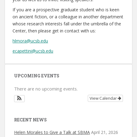
If you are a prospective graduate student who is keen
on ancient fiction, or a colleague in another department
whose research interests fall under the umbrella of the
Center, then please get in contact with us:
hlmora@ucsb.edu
ecapettini@ucsb.edu
UPCOMING EVENTS
There are no upcoming events.
View Calendar
RECENT NEWS
Helen Morales to Give a Talk at SBMA
April 21, 2026