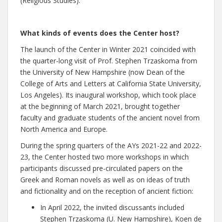
(Religious Studies).
What kinds of events does the Center host?
The launch of the Center in Winter 2021 coincided with
the quarter-long visit of Prof. Stephen Trzaskoma from
the University of New Hampshire (now Dean of the
College of Arts and Letters at California State University,
Los Angeles). Its inaugural workshop, which took place
at the beginning of March 2021, brought together
faculty and graduate students of the ancient novel from
North America and Europe.
During the spring quarters of the AYs 2021-22 and 2022-
23, the Center hosted two more workshops in which
participants discussed pre-circulated papers on the
Greek and Roman novels as well as on ideas of truth
and fictionality and on the reception of ancient fiction:
In April 2022, the invited discussants included
Stephen Trzaskoma (U. New Hampshire), Koen de