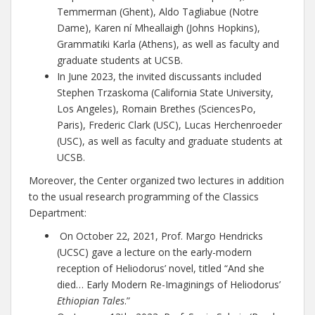
Temmerman (Ghent), Aldo Tagliabue (Notre
Dame), Karen ní Mheallaigh (Johns Hopkins),
Grammatiki Karla (Athens), as well as faculty and
graduate students at UCSB.
In June 2023, the invited discussants included
Stephen Trzaskoma (California State University,
Los Angeles), Romain Brethes (SciencesPo,
Paris), Frederic Clark (USC), Lucas Herchenroeder
(USC), as well as faculty and graduate students at
UCSB.
Moreover, the Center organized two lectures in addition
to the usual research programming of the Classics
Department:
On October 22, 2021, Prof. Margo Hendricks
(UCSC) gave a lecture on the early-modern
reception of Heliodorus’ novel, titled “And she
died… Early Modern Re-Imaginings of Heliodorus’
Ethiopian Tales
.”