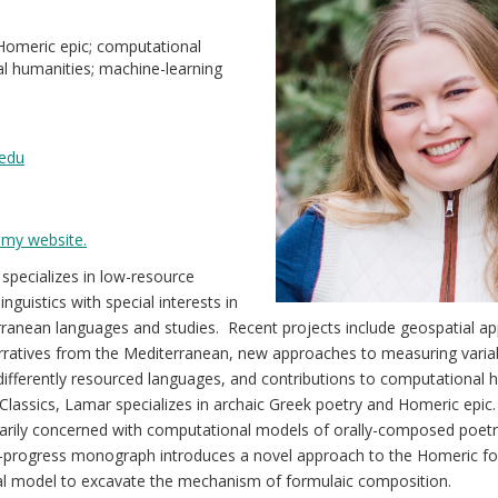
 Homeric epic; computational
ital humanities; machine-learning
edu
my website.
specializes in low-resource
nguistics with special interests in
rranean languages and studies. Recent projects include geospatial a
ratives from the Mediterranean, new approaches to measuring variabi
ifferently resourced languages, and contributions to computational 
n Classics, Lamar specializes in archaic Greek poetry and Homeric epic.
imarily concerned with computational models of orally-composed poetr
in-progress monograph introduces a novel approach to the Homeric fo
l model to excavate the mechanism of formulaic composition.