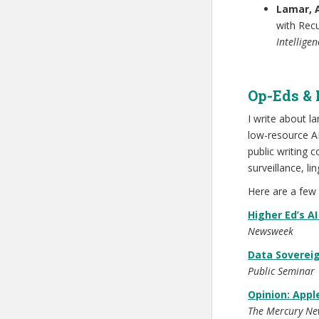
Lamar, 
with Rec
Intellige
Op-Eds & 
I write about l
low-resource AI
public writing
surveillance, li
Here are a few 
Higher Ed’s AI
Newsweek
Data Sovereig
Public Seminar
Opinion: Appl
The Mercury Ne