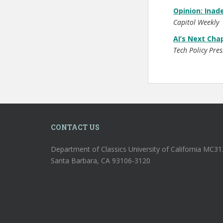
Opinion: Inad
Capitol Weekly
AI’s Next Cha
Tech Policy Pres
CONTACT US
Department of Classics University of California MC3
Santa Barbara, CA 93106-3120