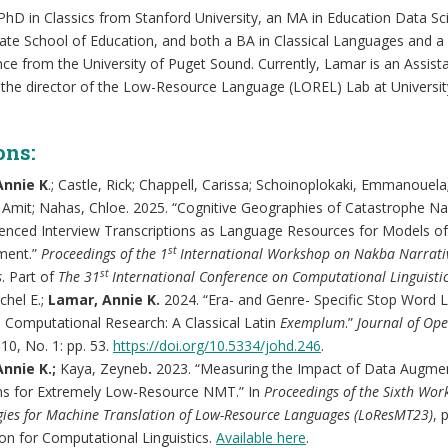
PhD in Classics from Stanford University, an MA in Education Data Sc
ate School of Education, and both a BA in Classical Languages and a 
e from the University of Puget Sound. Currently, Lamar is an Assist
 the director of the Low-Resource Language (LOREL) Lab at University
ons:
Annie K
.; Castle, Rick; Chappell, Carissa; Schoinoplokaki, Emmanouela;
, Amit; Nahas, Chloe. 2025. “Cognitive Geographies of Catastrophe Nar
enced Interview Transcriptions as Language Resources for Models o
st
ment.”
Proceedings of the 1
International Workshop on Nakba Narrati
st
s
. Part of
The 31
International Conference on Computational Linguisti
chel E.;
Lamar, Annie K.
2024. “Era- and Genre- Specific Stop Word L
 Computational Research: A Classical Latin
Exemplum
.”
Journal of Op
 10, No. 1: pp. 53.
https://doi.org/10.5334/johd.246
.
nnie K.;
Kaya, Zeyneb
.
2023. “Measuring the Impact of Data Augme
ms for Extremely Low-Resource NMT.” In
Proceedings of the Sixth Wo
ies for Machine Translation of Low-Resource Languages (LoResMT23)
, 
on for Computational Linguistics.
Available here
.