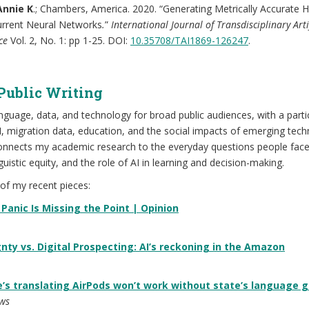
Annie K
.; Chambers, America. 2020. “Generating Metrically Accurate 
urrent Neural Networks
.
”
International Journal of Transdisciplinary Artif
nce
Vol. 2, No. 1: pp 1-25. DOI:
10.35708/TAI1869-126247
.
Public Writing
anguage, data, and technology for broad public audiences, with a parti
, migration data, education, and the social impacts of emerging tech
 connects my academic research to the everyday questions people fac
nguistic equity, and the role of AI in learning and decision-making.
of my recent pieces:
 Panic Is Missing the Point | Opinion
nty vs. Digital Prospecting: AI’s reckoning in the Amazon
e’s translating AirPods won’t work without state’s language 
ws