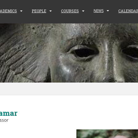
NEWS
ADEMICS
PEOPLE
COURSES
CALENDA
amar
essor