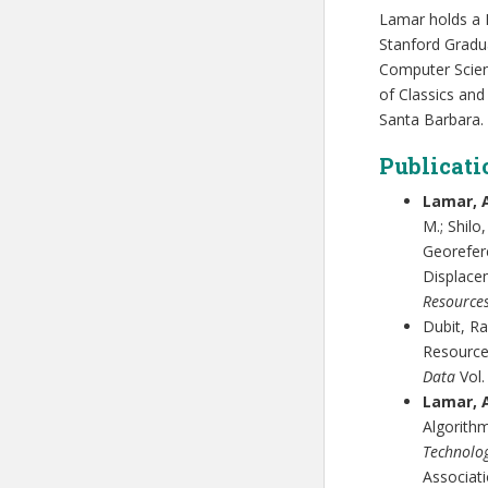
Lamar holds a 
Stanford Gradu
Computer Scienc
of Classics and
Santa Barbara.
Publicati
Lamar, 
M.; Shilo
Georefer
Displace
Resource
Dubit, Ra
Resource
Data
Vol.
Lamar, A
Algorith
Technolog
Associati