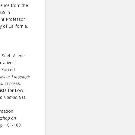
ience from the
BS in
ant Professor
 of California,
 Seet, Allene
ratives:
f Forced
ves as Language
cs.
In press.
ists for Low-
en Humanities
ntation
rkshop on
pp. 101-109.