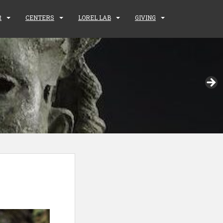
R
CENTERS
LOREL LAB
GIVING