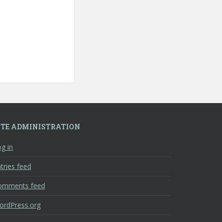
ITE ADMINISTRATION
g in
tries feed
omments feed
ordPress.org