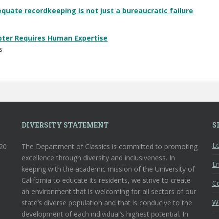
equate recordkeeping is not just a bureaucratic failure
pter Requires Human Expertise
s
DIVERSITY STATEMENT
S
Lo
120
The Department of Classics is committed to promoting
excellence through diversity and inclusiveness. In
En
keeping with the academic mission of the University of
California to educate its residents, we strive to create
C
an environment that is welcoming for all sectors of our
W
state’s diverse population and that is conducive to the
development of each individual’s highest potential. In