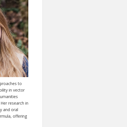
pproaches to
lity in vector
humanities
 Her research in
y and oral
rmula, offering