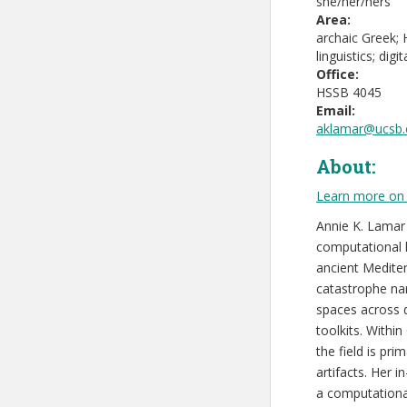
she/her/hers
Area:
archaic Greek;
linguistics; dig
Office:
HSSB 4045
Email:
aklamar@ucsb.
About:
Learn more on 
Annie K. Lamar 
computational li
ancient Medite
catastrophe nar
spaces across d
toolkits. Withi
the field is pr
artifacts. Her 
a computationa