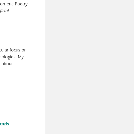
Homeric Poetry
icial
cular focus on
nologies. My
e about
grads