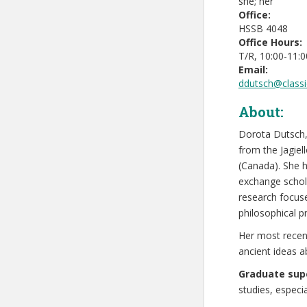
she; her
Office:
HSSB 4048
Office Hours:
T/R, 10:00-11:
Email:
ddutsch@classi
About:
Dorota Dutsch,
from the Jagiel
(Canada). She h
exchange schola
research focuse
philosophical 
Her most recent
ancient ideas 
Graduate supe
studies, espec