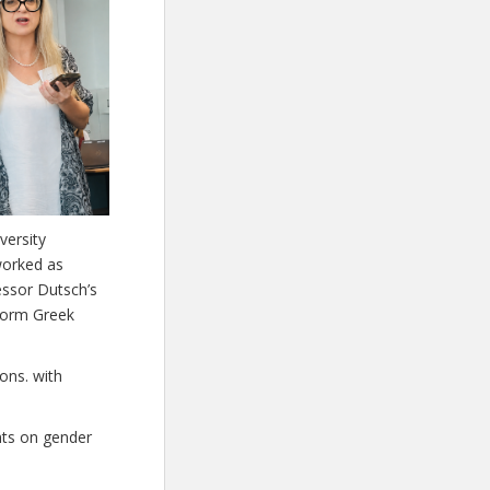
versity
worked as
essor Dutsch’s
 form Greek
ons. with
nts on gender