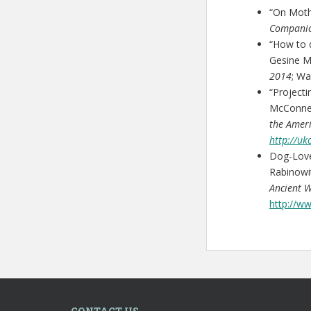
“On Moth
Compani
“How to d
Gesine M
2014
; Wa
“Project
McConnel
the Amer
http://u
Dog-Lov
Rabinowi
Ancient 
http://w