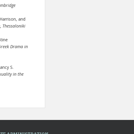
mbridge
Harrison, and
, Thessaloniki
stine
Greek Drama in
ancy S.
uality in the