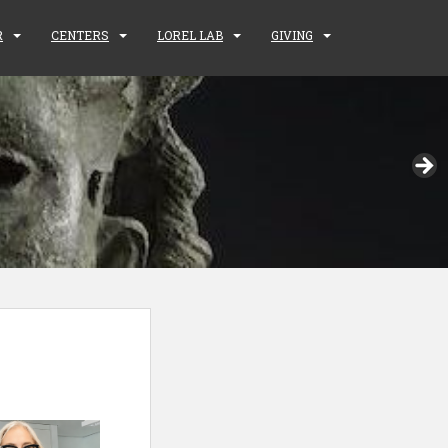
R
CENTERS
LOREL LAB
GIVING