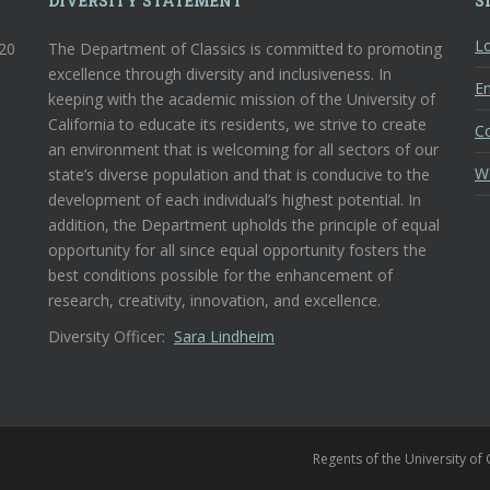
DIVERSITY STATEMENT
S
Lo
120
The Department of Classics is committed to promoting
excellence through diversity and inclusiveness. In
En
keeping with the academic mission of the University of
California to educate its residents, we strive to create
C
an environment that is welcoming for all sectors of our
W
state’s diverse population and that is conducive to the
development of each individual’s highest potential. In
addition, the Department upholds the principle of equal
opportunity for all since equal opportunity fosters the
best conditions possible for the enhancement of
research, creativity, innovation, and excellence.
Diversity Officer:
Sara Lindheim
Regents of the University of 