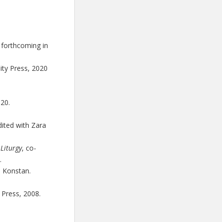
forthcoming in
ity Press, 2020
020.
dited with Zara
Liturgy
, co-
.
d Konstan.
 Press, 2008.