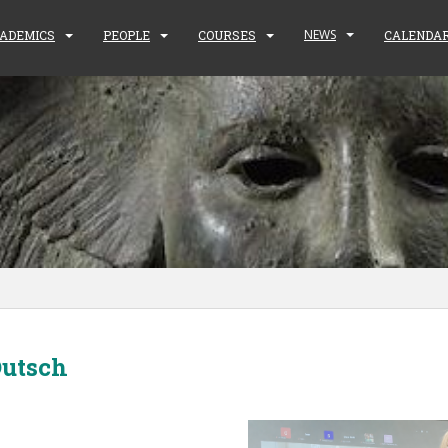
NEWS
ADEMICS
PEOPLE
COURSES
CALENDA
Dutsch