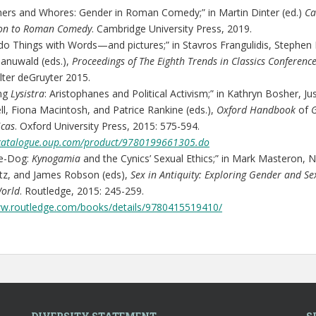
ers and Whores: Gender in Roman Comedy;” in Martin Dinter (ed.)
Ca
on to Roman Comedy
. Cambridge University Press, 2019.
o Things with Words—and pictures;” in Stavros Frangulidis, Stephen 
anuwald (eds.),
Proceedings of The Eighth Trends in Classics Conference
lter deGruyter 2015.
ing
Lysistra
: Aristophanes and Political Activism;” in Kathryn Bosher, Ju
l, Fiona Macintosh, and Patrice Rankine (eds.),
Oxford Handbook
of
icas
. Oxford University Press, 2015: 575-594.
kcatalogue.oup.com/product/9780199661305.do
e-Dog:
Kynogamia
and the Cynics’ Sexual Ethics;” in Mark Masteron, N
tz, and James Robson (eds),
Sex in Antiquity: Exploring Gender and Sex
World
. Routledge, 2015: 245-259.
ww.routledge.com/books/details/9780415519410/