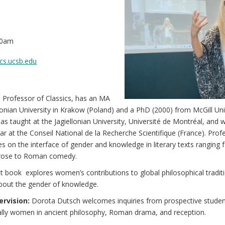
00am
cs.ucsb.edu
 Professor of Classics, has an MA
lonian University in Krakow (Poland) and a PhD (2000) from McGill Uni
as taught at the Jagiellonian University, Université de Montréal, and 
r at the Conseil National de la Recherche Scientifique (France). Prof
s on the interface of gender and knowledge in literary texts ranging
prose to Roman comedy.
 book explores women’s contributions to global philosophical traditi
about the gender of knowledge.
rvision:
Dorota Dutsch welcomes inquiries from prospective stude
ially women in ancient philosophy, Roman drama, and reception.