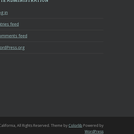
ITE ADMINISTRATION
g in
tries feed
omments feed
ordPress.org
California, All Rights Reserved. Theme by
Colorlib
Powered by
WordPress