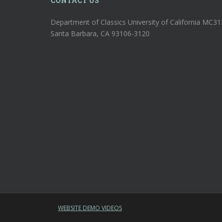
CONTACT US
Department of Classics University of California MC3
Santa Barbara, CA 93106-3120
WEBSITE DEMO VIDEOS