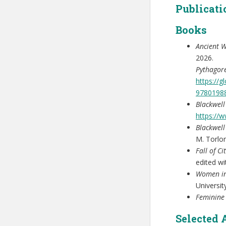
Publicati
Books
Ancient W
2026.
Pythagor
https://
9780198
Blackwel
https://
Blackwell
M. Torlo
Fall of C
edited w
Women in
Universit
Feminine
Selected 