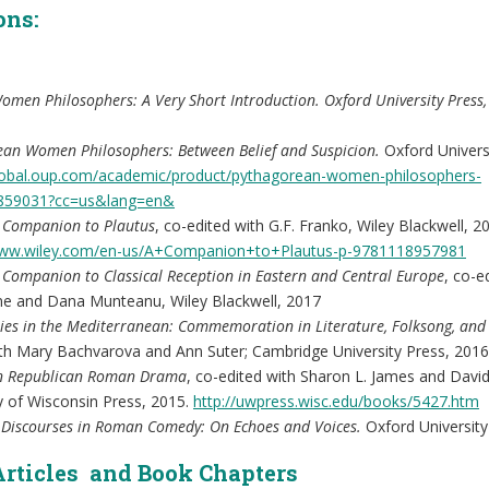
ons:
omen Philosophers: A Very Short Introduction. Oxford University Press,
ean Women Philosophers: Between Belief and Suspicion.
Oxford Univers
global.oup.com/academic/product/pythagorean-women-philosophers-
859031?cc=us&lang=en&
l Companion to Plautus
, co-edited with G.F. Franko, Wiley Blackwell, 2
www.wiley.com/en-us/A+Companion+to+Plautus-p-9781118957981
 Companion to Classical Reception in Eastern and Central Europe
, co-e
ne and Dana Munteanu, Wiley Blackwell, 2017
ities in the Mediterranean: Commemoration in Literature, Folksong, and 
ith Mary Bachvarova and Ann Suter; Cambridge University Press, 2016
 Republican Roman Drama
, co-edited with Sharon L. James and Davi
y of Wisconsin Press, 2015.
http://uwpress.wisc.edu/books/5427.htm
 Discourses in Roman Comedy: On Echoes and Voices.
Oxford University
Articles and Book Chapters