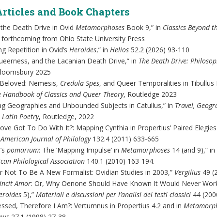
Articles and Book Chapters
 the Death Drive in Ovid
Metamorphoses
Book 9,” in
Classics Beyond t
, forthcoming from Ohio State University Press
ng Repetition in Ovid’s
Heroides
,” in
Helios
52.2 (2026) 93-110
ueerness, and the Lacanian Death Drive,” in
The Death Drive: Philosoph
Bloomsbury 2025
 Beloved: Nemesis,
Credula Spes
, and Queer Temporalities in Tibullus
e Handbook of Classics and Queer Theory
, Routledge 2023
ng Geographies and Unbounded Subjects in Catullus,” in
Travel, Geogr
 Latin Poetry
, Routledge, 2022
ove Got To Do With It?: Mapping Cynthia in Propertius’ Paired Elegie
”
American Journal of Philology
132.4 (2011) 633-665
’s
pomarium
: The ‘Mapping Impulse’ in
Metamorphoses
14 (and 9),” in
can Philological Association
140.1 (2010) 163-194.
r Not To Be A New Formalist: Ovidian Studies in 2003,”
Vergilius
49 (
incit Amor
: Or, Why Oenone Should Have Known It Would Never Work
eroides
5),”
Materiali e discussioni per l’analisi dei testi classici
44 (200
ssed, Therefore I Am?: Vertumnus in Propertius 4.2 and in
Metamorp
mus
27.1 (1998) 27-38.