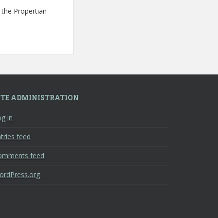
 the Propertian
ITE ADMINISTRATION
g in
tries feed
omments feed
ordPress.org