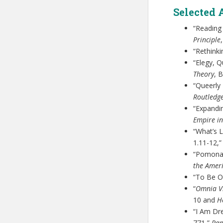
Selected 
“Reading
Principle
“Rethinki
“Elegy, Q
Theory
, 
“Queerly
Routledg
“Expandi
Empire in
“What’s L
1.11-12,
“Pomona
the Ameri
“To Be O
“
Omnia V
10 and
H
“I Am Dre
771,”
Ra