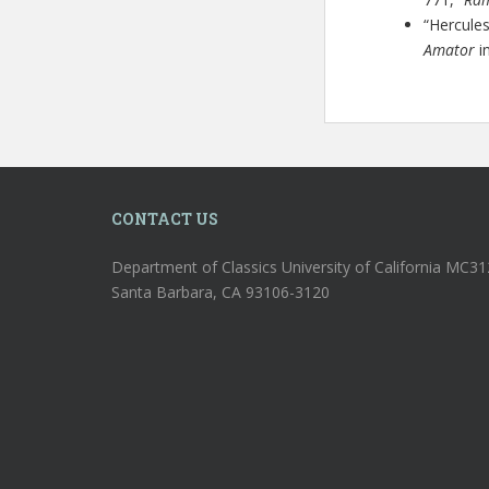
“Hercule
Amator
in
CONTACT US
Department of Classics University of California MC3
Santa Barbara, CA 93106-3120