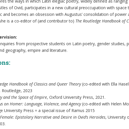
ores the ways in which Latin elegiac poetry, widely defined as ranging
pistles of Ovid, participates in a new cultural preoccupation with space
lic and becomes an obsession with Augustus’ consolidation of power
she is a co-editor of (and contributor to)
The Routledge Handbook of C
rvision:
quiries from prospective students on Latin poetry, gender studies, 
nd geography, empire and literature.
ons:
ledge Handbook of Classics and Queer Theory
(co-edited with Ella Hase
 Routledge, 2023
gy and the Space of Empire
, Oxford University Press, 2021.
ys on Homer: Language, Violence, and Agency
(co-edited with Helen Mor
e University Press = a special issue of Ramus 2015
Female: Epistolary Narrative and Desire in Ovid’s Heroides
, University
03.