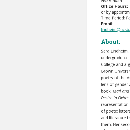
HSSB 4054
Office Hours:
or by appointm
Time Period: Fa
Email:
lindheim@ucsb
About:
Sara Lindheim, 
undergraduate 
College and a g
Brown Universit
poetry of the A
lens of gender 
book,
Mail and 
Desire in Ovid’s
representation 
of poetic lette
and literature
them. Her seco