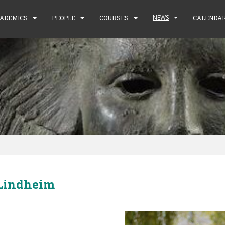
NEWS
ADEMICS
PEOPLE
COURSES
CALENDA
 Lindheim