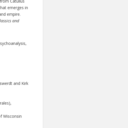
 from Catullus
 that emerges in
 and empire.
lassics and
psychoanalysis,
lswerdt and Kirk
ales),
 of Wisconsin