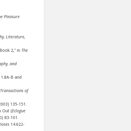
he Pleasure
y, Literature,
 Book 2,” in
The
aphy, and
s 1.8A-B and
Transactions of
2003) 135-151.
 Out (
Eclogue
0) 83-101.
hoses
14.622-