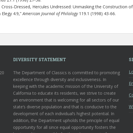
s Cross-Dressed, Hercules Undressed: Unmasking the Construction of
 Elegy 4.9,”
American Journal of Philology
119.1 (1998) 43-66.
DIVERSITY STATEMENT
S
Lo
120
The Department of Classics is committed to promoting
excellence through diversity and inclusiveness. In
En
keeping with the academic mission of the University of
California to educate its residents, we strive to create
C
an environment that is welcoming for all sectors of our
W
state’s diverse population and that is conducive to the
development of each individual’s highest potential. In
addition, the Department upholds the principle of equal
opportunity for all since equal opportunity fosters the