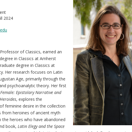
ent
ll 2024
.edu
Professor of Classics, earned an
degree in Classics at Amherst
raduate degree in Classics at
y. Her research focuses on Latin
ugustan Age, primarily through the
and psychoanalytic theory. Her first
Female: Epistolary Narrative and
 Heroides
, explores the
of feminine desire in the collection
rs from heroines of ancient myth
 to the heroes who have abandoned
nd book,
Latin Elegy and the Space