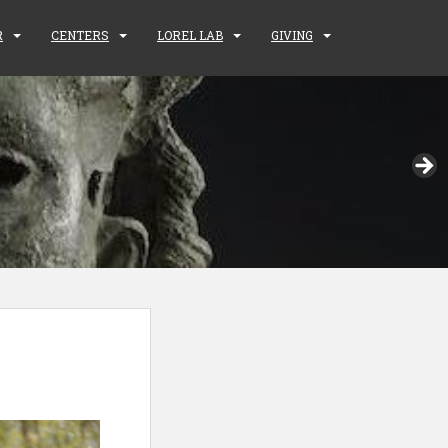
R
CENTERS
LOREL LAB
GIVING