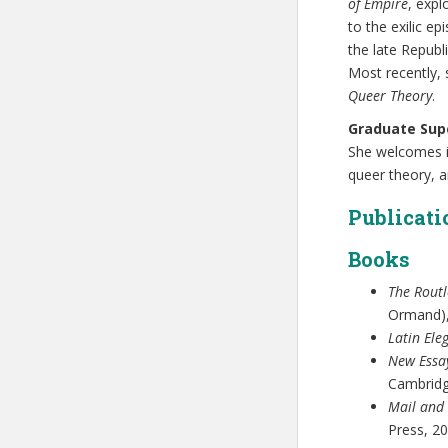
of Empire
, expl
to the exilic e
the late Repub
Most recently, 
Queer Theory
.
Graduate Supe
She welcomes in
queer theory, a
Publicati
Books
The Rout
Ormand),
Latin Ele
New Essa
Cambridg
Mail and 
Press, 20