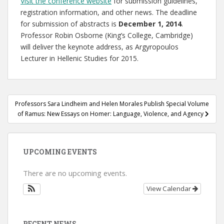
Visit the conference website
for submission guidelines,
registration information, and other news. The deadline
for submission of abstracts is
December 1, 2014
.
Professor Robin Osborne (King’s College, Cambridge)
will deliver the keynote address, as Argyropoulos
Lecturer in Hellenic Studies for 2015.
Post
Professors Sara Lindheim and Helen Morales Publish Special Volume
navigation
of Ramus: New Essays on Homer: Language, Violence, and Agency
UPCOMING EVENTS
There are no upcoming events.
View Calendar
RECENT NEWS