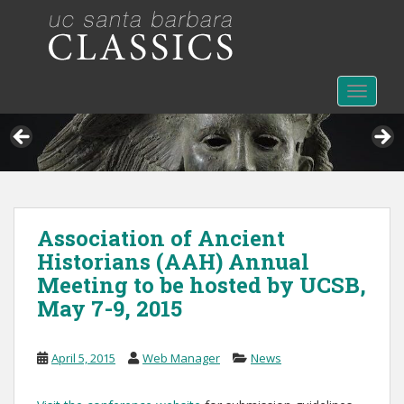
S
k
i
p
t
TOGGLE
o
m
a
i
n
c
Association of Ancient
o
Historians (AAH) Annual
n
t
Meeting to be hosted by UCSB,
e
May 7-9, 2015
n
t
April 5, 2015
Web Manager
News