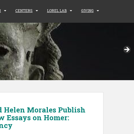
R
CENTERS
LOREL LAB
GIVING
d Helen Morales Publish
w Essays on Homer:
ency