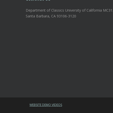
Department of Classics University of California MC3
Santa Barbara, CA 93106-3120
WEBSITE DEMO VIDEOS