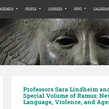
NEWS
ADEMICS
PEOPLE
COURSES
CALENDA
Professors Sara Lindheim an
Special Volume of Ramus: Ne
Language, Violence, and Ag