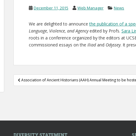
December 11, 2015
Web Manager
News
We are delighted to announce
the publication of a sp
Language, Violence, and Agency
edited by Profs.
Sara L
roots in a conference organized by the editors at UCSB
commissioned essays on the
Iliad
and
Odyssey
. It pre
Post
Association of Ancient Historians (AAH) Annual Meeting to be host
navigation
DIVERSITY STATEMENT
S