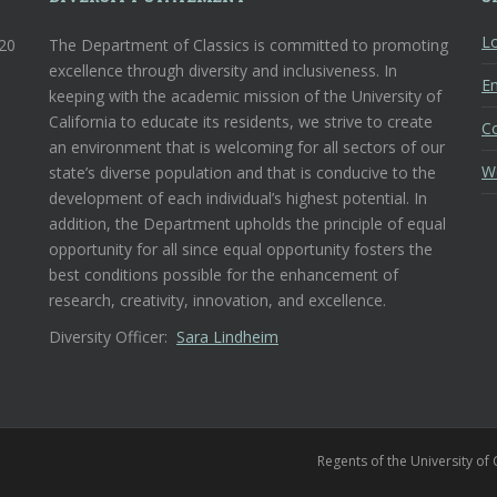
Lo
120
The Department of Classics is committed to promoting
excellence through diversity and inclusiveness. In
En
keeping with the academic mission of the University of
California to educate its residents, we strive to create
C
an environment that is welcoming for all sectors of our
W
state’s diverse population and that is conducive to the
development of each individual’s highest potential. In
addition, the Department upholds the principle of equal
opportunity for all since equal opportunity fosters the
best conditions possible for the enhancement of
research, creativity, innovation, and excellence.
Diversity Officer:
Sara Lindheim
Regents of the University of 