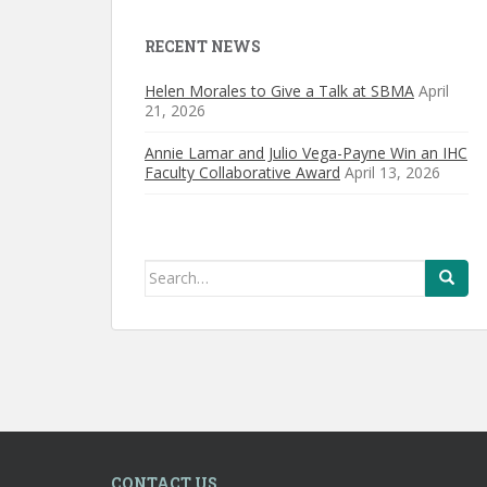
RECENT NEWS
Helen Morales to Give a Talk at SBMA
April
21, 2026
Annie Lamar and Julio Vega-Payne Win an IHC
Faculty Collaborative Award
April 13, 2026
Search
for:
CONTACT US