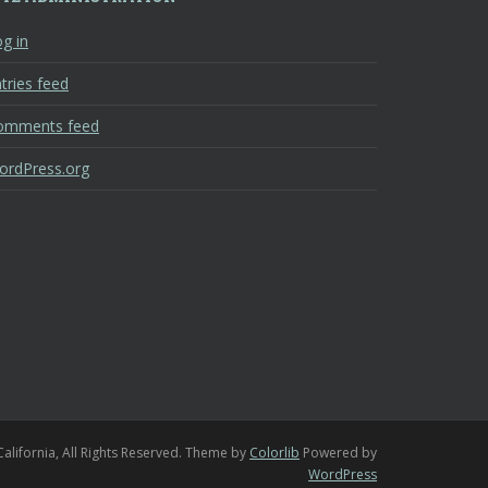
g in
tries feed
omments feed
ordPress.org
California, All Rights Reserved. Theme by
Colorlib
Powered by
WordPress