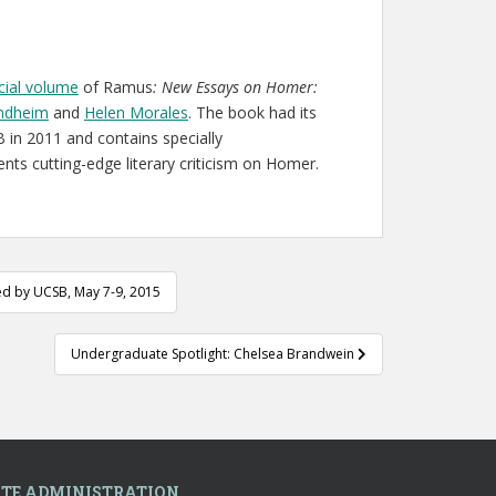
ecial volume
of Ramus
:
New Essays on Homer:
indheim
and
Helen Morales
. The book had its
 in 2011 and contains specially
sents cutting-edge literary criticism on Homer.
ed by UCSB, May 7-9, 2015
Undergraduate Spotlight: Chelsea Brandwein
ITE ADMINISTRATION