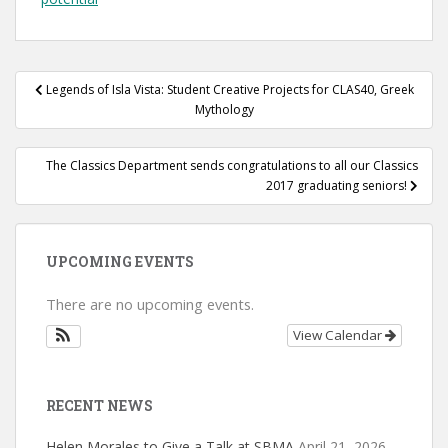
Post
Legends of Isla Vista: Student Creative Projects for CLAS40, Greek
navigation
Mythology
The Classics Department sends congratulations to all our Classics
2017 graduating seniors!
UPCOMING EVENTS
There are no upcoming events.
View Calendar
RECENT NEWS
Helen Morales to Give a Talk at SBMA
April 21, 2026