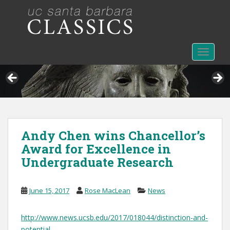
S
k
i
p
t
TOGGLE
o
m
a
i
n
c
Andy Chen wins Chancellor’s
o
Award for Excellence in
n
t
Undergraduate Research
e
n
June 15, 2017
Rose MacLean
News
t
http://www.news.ucsb.edu/2017/018044/distinction-and-
potential