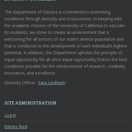
The Department of Classics is committed to promoting
excellence through diversity and inclusiveness. In keeping with
the academic mission of the University of California to educate
its residents, we strive to create an environment that is
welcoming for all sectors of our state’s diverse population and
that is conducive to the development of each individual’s highest
potential. In addition, the Department upholds the principle of
equal opportunity for all since equal opportunity fosters the best
conditions possible for the enhancement of research, creativity,
innovation, and excellence.
Diversity Officer:
Sara Lindheim
SITE ADMINISTRATION
Log in
Entries feed