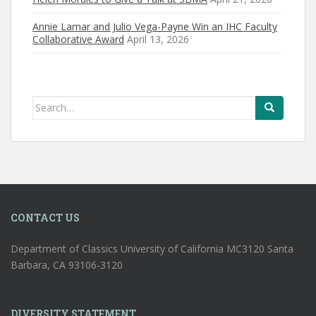
Annie Lamar and Julio Vega-Payne Win an IHC Faculty
Collaborative Award
April 13, 2026
Search
for:
CONTACT US
Department of Classics University of California MC3120 Santa
Barbara, CA 93106-3120
DIVERSITY STATEMENT