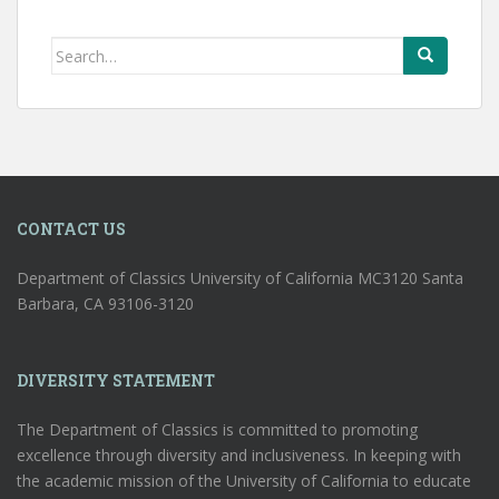
Search
for:
CONTACT US
Department of Classics University of California MC3120 Santa
Barbara, CA 93106-3120
DIVERSITY STATEMENT
The Department of Classics is committed to promoting
excellence through diversity and inclusiveness. In keeping with
the academic mission of the University of California to educate