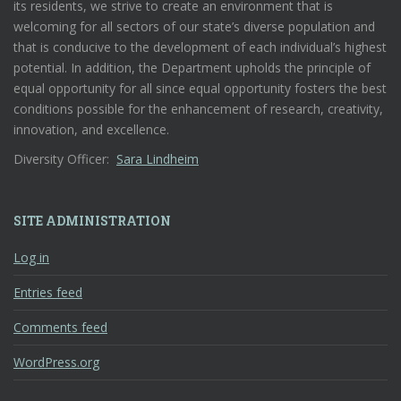
its residents, we strive to create an environment that is
welcoming for all sectors of our state’s diverse population and
that is conducive to the development of each individual’s highest
potential. In addition, the Department upholds the principle of
equal opportunity for all since equal opportunity fosters the best
conditions possible for the enhancement of research, creativity,
innovation, and excellence.
Diversity Officer:
Sara Lindheim
SITE ADMINISTRATION
Log in
Entries feed
Comments feed
WordPress.org