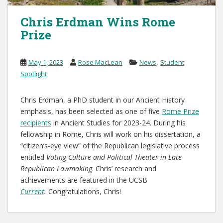
Chris Erdman Wins Rome
Prize
,
May 1, 2023
Rose MacLean
News
Student
Spotlight
Chris Erdman, a PhD student in our Ancient History
emphasis, has been selected as one of five
Rome Prize
recipients
in Ancient Studies for 2023-24. During his
fellowship in Rome, Chris will work on his dissertation, a
“citizen’s-eye view” of the Republican legislative process
entitled
Voting Culture and Political Theater in Late
Republican Lawmaking
. Chris’ research and
achievements are featured in the UCSB
Current
.
Congratulations, Chris!