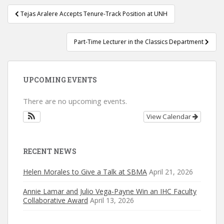
Post
Tejas Aralere Accepts Tenure-Track Position at UNH
navigation
Part-Time Lecturer in the Classics Department
UPCOMING EVENTS
There are no upcoming events.
View Calendar
RECENT NEWS
Helen Morales to Give a Talk at SBMA
April 21, 2026
Annie Lamar and Julio Vega-Payne Win an IHC Faculty
Collaborative Award
April 13, 2026